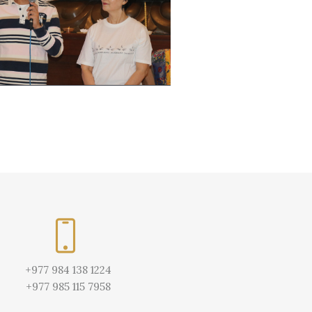
+977 984 138 1224
+977 985 115 7958