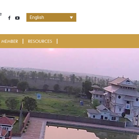
e
English
 MEMBER
RESOURCES