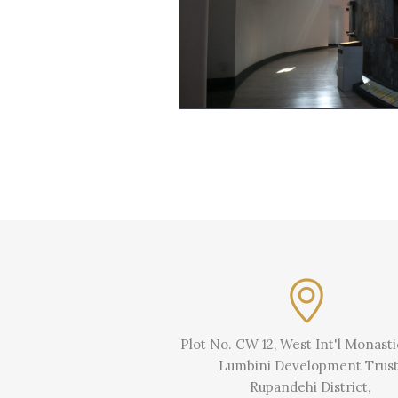
Plot No. CW 12, West Int'l Monast
Lumbini Development Trust
Rupandehi District,