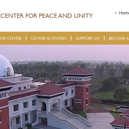
Hom
CENTER FOR PEACE AND UNITY
THE CENTER
CENTER ACTIVITIES
SUPPORT US
BECOME A