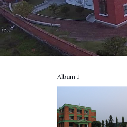
Album 1