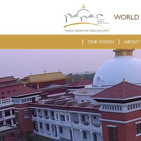
WORLD 
OUR VISION
ABOUT 