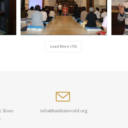
Load More (73)
ic Zone
info@lumbiniworld.org
,