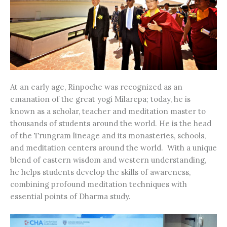
At an early age, Rinpoche was recognized as an
emanation of the great yogi Milarepa; today, he is
known as a scholar, teacher and meditation master to
thousands of students around the world. He is the head
of the Trungram lineage and its monasteries, schools,
and meditation centers around the world. With a unique
blend of eastern wisdom and western understanding,
he helps students develop the skills of awareness,
combining profound meditation techniques with
essential points of Dharma study.