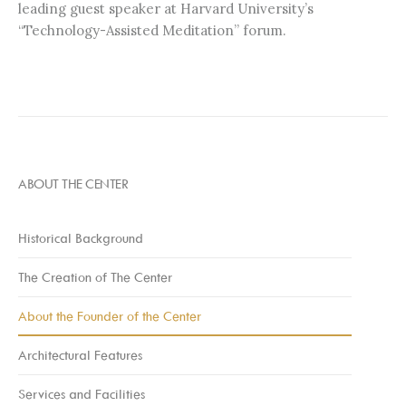
leading guest speaker at Harvard University’s
“Technology-Assisted Meditation” forum.
ABOUT THE CENTER
Historical Background
The Creation of The Center
About the Founder of the Center
Architectural Features
Services and Facilities