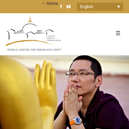
Home
English