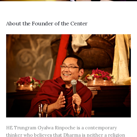
About the Founder of the Center
HE Trungram Gyalwa Rinpoche is a contemporary
thinker who believes that Dharma is neither a religion