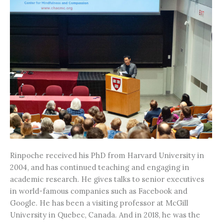
Rinpoche received his PhD from Harvard University in
2004, and has continued teaching and engaging in
academic research. He gives talks to senior executives
in world-famous companies such as Facebook and
Google. He has been a visiting professor at McGill
University in Quebec, Canada. And in 2018, he was the