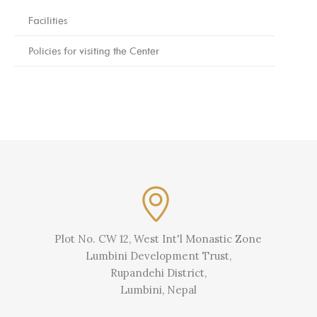
Facilities
Policies for visiting the Center
Plot No. CW 12, West Int'l Monastic Zone
Lumbini Development Trust,
Rupandehi District,
Lumbini, Nepal