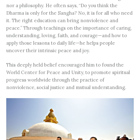
nor a philosophy. He often says, “Do you think the
Dharma is only for the Sangha? No, it is for all who need
it. The right education can bring nonviolence and
peace.” Through teachings on the importance of caring,
understanding, loving, faith, and courage—and how to
apply those lessons to daily life—he helps people
uncover their intrinsic peace and joy.
This deeply held belief encouraged him to found the
World Center for Peace and Unity, to promote spiritual
progress worldwide through the practice of
nonviolence, social justice and mutual understanding.