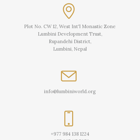
Plot No. CW 12, West Int'l Monastic Zone
Lumbini Development Trust,
Rupandehi District,
Lumbini, Nepal
info@lumbiniworld.org
+977 984 138 1224