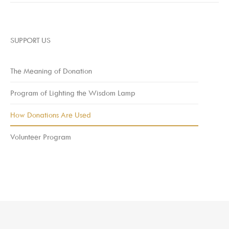
SUPPORT US
The Meaning of Donation
Program of Lighting the Wisdom Lamp
How Donations Are Used
Volunteer Program