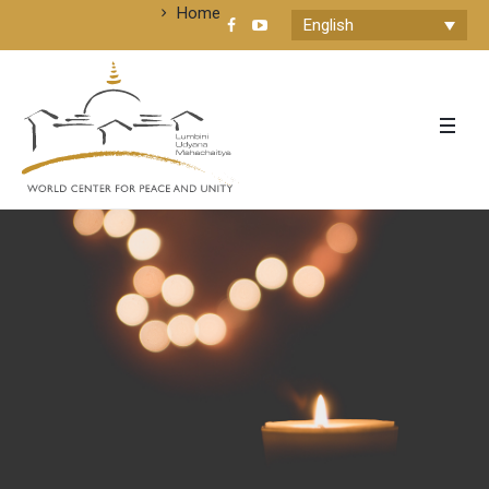
Home
English