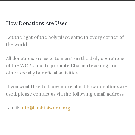
How Donations Are Used
Let the light of the holy place shine in every corner of
the world.
All donations are used to maintain the daily operations
of the WCPU and to promote Dharma teaching and
other socially beneficial activities.
If you would like to know more about how donations are
used, please contact us via the following email address:
Email:
info@lumbiniworld.org